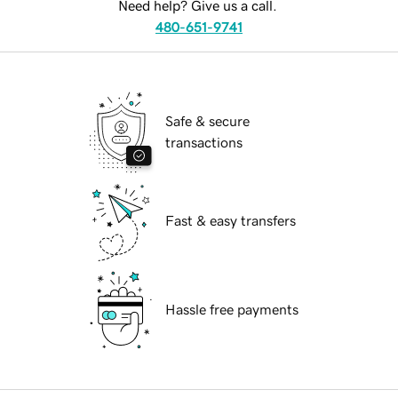
Need help? Give us a call.
480-651-9741
Safe & secure
transactions
Fast & easy transfers
Hassle free payments