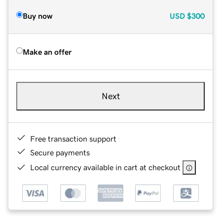
Buy now
USD
$300
Make an offer
Next
Free transaction support
Secure payments
Local currency available in cart at checkout