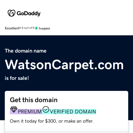
Excellent
4.5 out of 5
The domain name
WatsonCarpet.com
is for sale!
Get this domain
PREMIUM
VERIFIED DOMAIN
Own it today for $300, or make an offer.