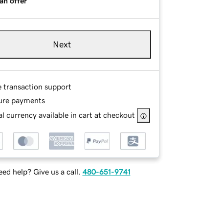
an offer
Next
e transaction support
ure payments
l currency available in cart at checkout
ed help? Give us a call.
480-651-9741