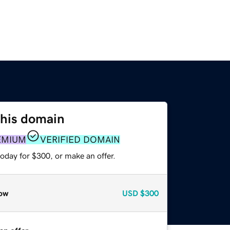
this domain
EMIUM
VERIFIED DOMAIN
oday for $300, or make an offer.
ow
USD
$300