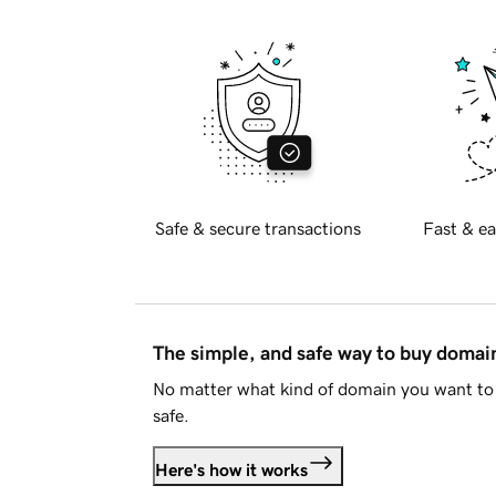
Safe & secure transactions
Fast & ea
The simple, and safe way to buy doma
No matter what kind of domain you want to 
safe.
Here's how it works