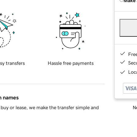
Make 
Fre
Sec
sy transfers
Hassle free payments
Loca
in names
Ne
buy or lease, we make the transfer simple and