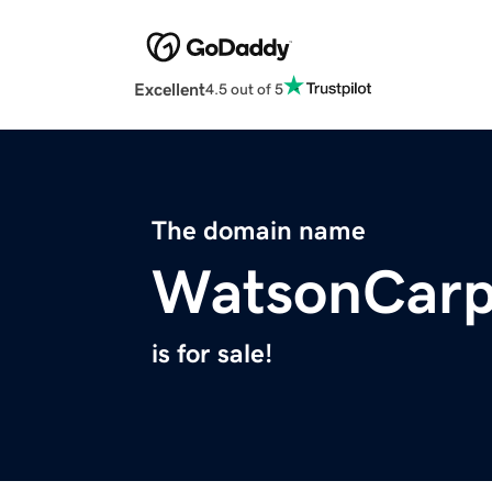
Excellent
4.5 out of 5
The domain name
WatsonCarp
is for sale!