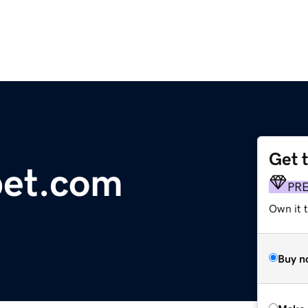
Get 
et.com
PR
Own it t
Buy n