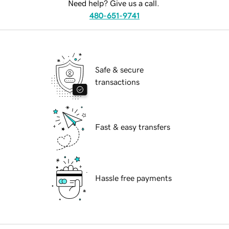
Need help? Give us a call.
480-651-9741
Safe & secure
transactions
Fast & easy transfers
Hassle free payments