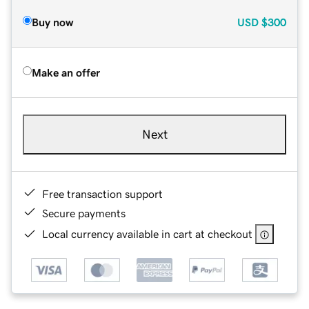
Buy now
USD
$300
Make an offer
Next
Free transaction support
Secure payments
Local currency available in cart at checkout