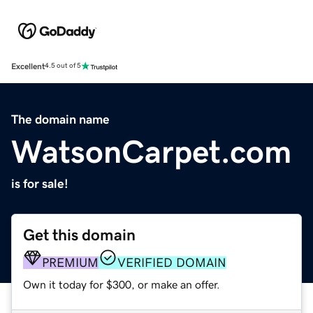
Excellent
4.5 out of 5
The domain name
WatsonCarpet.com
is for sale!
Get this domain
PREMIUM
VERIFIED DOMAIN
Own it today for $300, or make an offer.