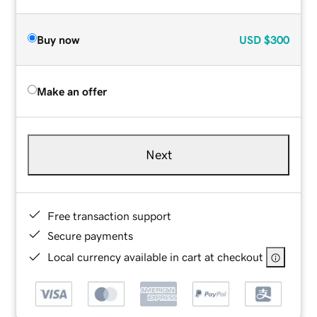
Buy now
USD
$300
Make an offer
Next
Free transaction support
Secure payments
Local currency available in cart at checkout