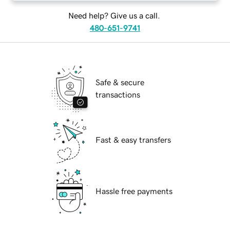
Need help? Give us a call.
480-651-9741
Safe & secure
transactions
Fast & easy transfers
Hassle free payments