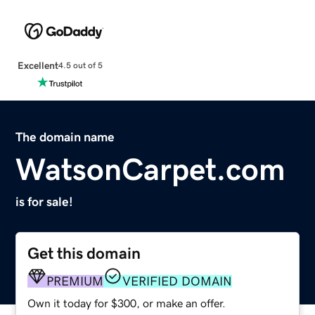
Excellent
4.5 out of 5
The domain name
WatsonCarpet.com
is for sale!
Get this domain
PREMIUM
VERIFIED DOMAIN
Own it today for $300, or make an offer.