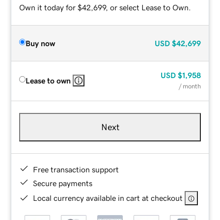
Own it today for $42,699, or select Lease to Own.
Buy now
USD
$42,699
USD
$1,958
Lease to own
/ month
Next
Free transaction support
Secure payments
Local currency available in cart at checkout