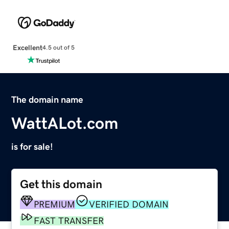
Excellent
4.5 out of 5
The domain name
WattALot.com
is for sale!
Get this domain
PREMIUM
VERIFIED DOMAIN
FAST TRANSFER