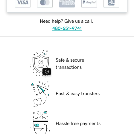
Need help? Give us a call.
480-651-9741
Safe & secure
transactions
Fast & easy transfers
Hassle free payments