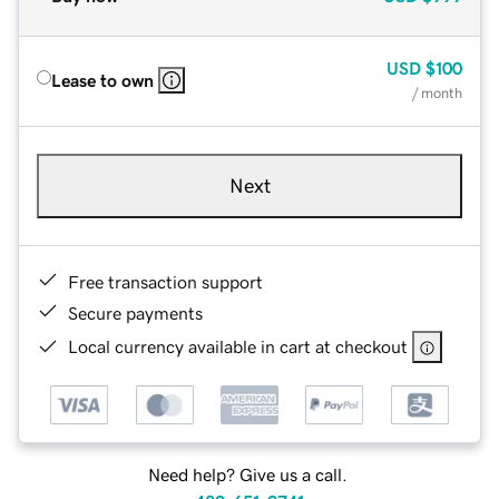
USD
$100
Lease to own
/ month
Next
Free transaction support
Secure payments
Local currency available in cart at checkout
Need help? Give us a call.