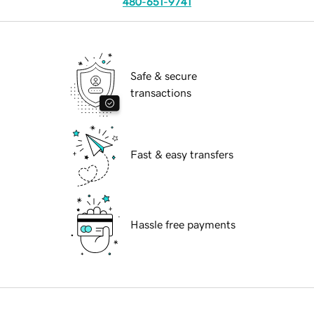
480-651-9741
Safe & secure
transactions
Fast & easy transfers
Hassle free payments