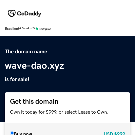
Excellent
4.5 out of 5
The domain name
wave-dao.xyz
is for sale!
Get this domain
Own it today for $999, or select Lease to Own.
Buy now
USD
$999