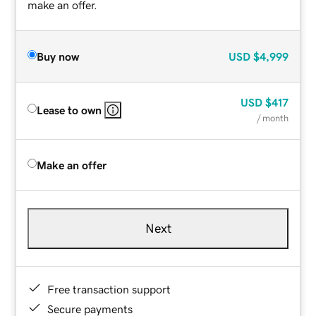
make an offer.
Buy now
USD
$4,999
USD
$417
Lease to own
/ month
Make an offer
Next
Free transaction support
Secure payments