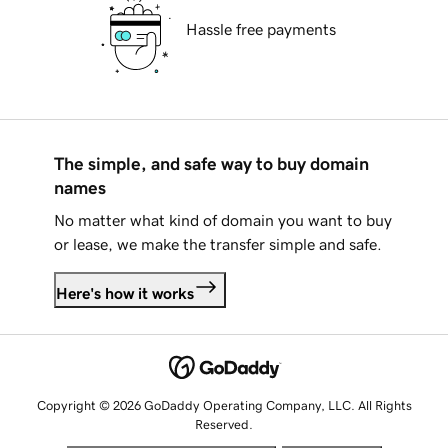
Hassle free payments
The simple, and safe way to buy domain
names
No matter what kind of domain you want to buy
or lease, we make the transfer simple and safe.
Here's how it works
Copyright © 2026 GoDaddy Operating Company, LLC. All Rights
Reserved.