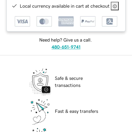
Local currency available in cart at checkout
Need help? Give us a call.
480-651-9741
Safe & secure
transactions
Fast & easy transfers