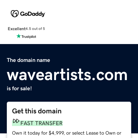
Excellent
4.5 out of 5
The domain name
waveartists.com
is for sale!
Get this domain
FAST TRANSFER
Own it today for $4,999, or select Lease to Own or