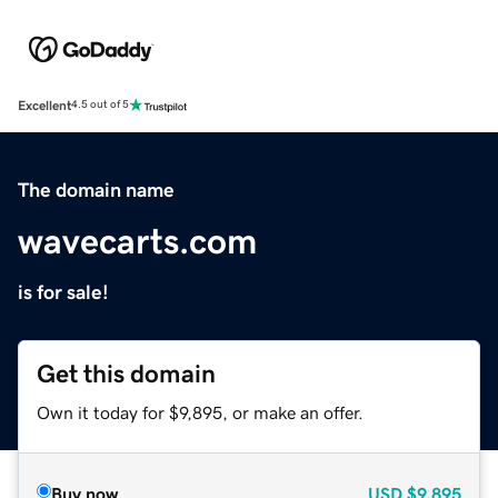
Excellent
4.5 out of 5
The domain name
wavecarts.com
is for sale!
Get this domain
Own it today for $9,895, or make an offer.
Buy now
USD
$9,895