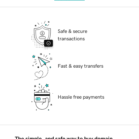
Safe & secure
transactions
Fast & easy transfers
Hassle free payments
The simple, and safe way to buy domain