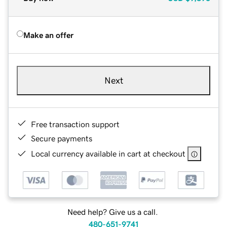
Make an offer
Next
Free transaction support
Secure payments
Local currency available in cart at checkout
Need help? Give us a call.
480-651-9741