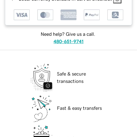
Need help? Give us a call.
480-651-9741
Safe & secure
transactions
Fast & easy transfers