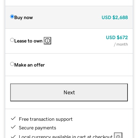
Buy now
USD
$2,688
USD
$672
Lease to own
/ month
Make an offer
Next
Free transaction support
Secure payments
Local currency available in cart at checkout