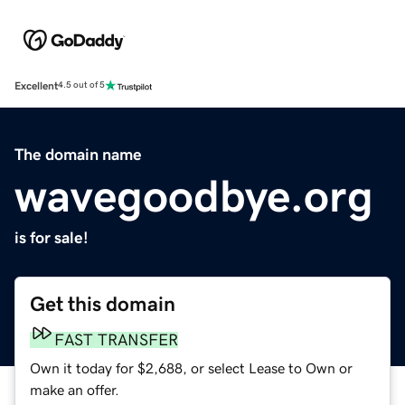
Excellent
4.5 out of 5
The domain name
wavegoodbye.org
is for sale!
Get this domain
FAST TRANSFER
Own it today for $2,688, or select Lease to Own or
make an offer.