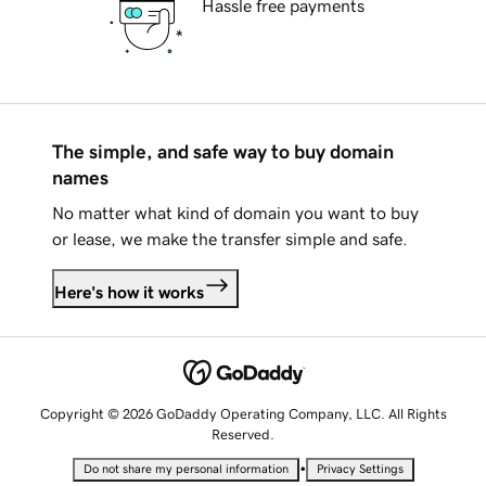
Hassle free payments
The simple, and safe way to buy domain
names
No matter what kind of domain you want to buy
or lease, we make the transfer simple and safe.
Here's how it works
Copyright © 2026 GoDaddy Operating Company, LLC. All Rights
Reserved.
•
Do not share my personal information
Privacy Settings