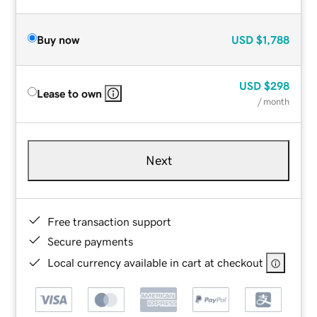
Buy now
USD
$1,788
USD
$298
Lease to own
/ month
Next
Free transaction support
Secure payments
Local currency available in cart at checkout