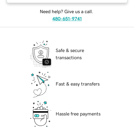
Need help? Give us a call.
480-651-9741
Safe & secure
transactions
Fast & easy transfers
Hassle free payments