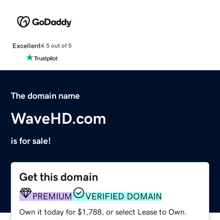
Excellent
4.5 out of 5
The domain name
WaveHD.com
is for sale!
Get this domain
PREMIUM
VERIFIED DOMAIN
Own it today for $1,788, or select Lease to Own.