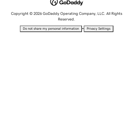
Copyright © 2026 GoDaddy Operating Company, LLC. All Rights
Reserved.
•
Do not share my personal information
Privacy Settings