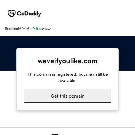
Excellent
4.5 out of 5
waveifyoulike.com
This domain is registered, but may still be
available.
Get this domain