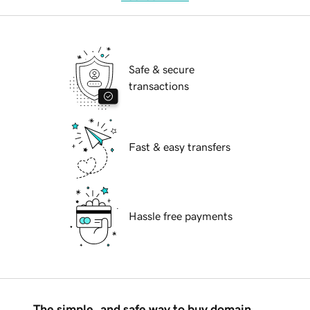
Safe & secure
transactions
Fast & easy transfers
Hassle free payments
The simple, and safe way to buy domain