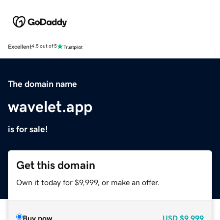
Excellent
4.5 out of 5
The domain name
wavelet.app
is for sale!
Get this domain
Own it today for $9,999, or make an offer.
Buy now
USD
$9,999