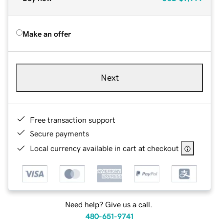
Make an offer
Next
Free transaction support
Secure payments
Local currency available in cart at checkout
Need help? Give us a call.
480-651-9741