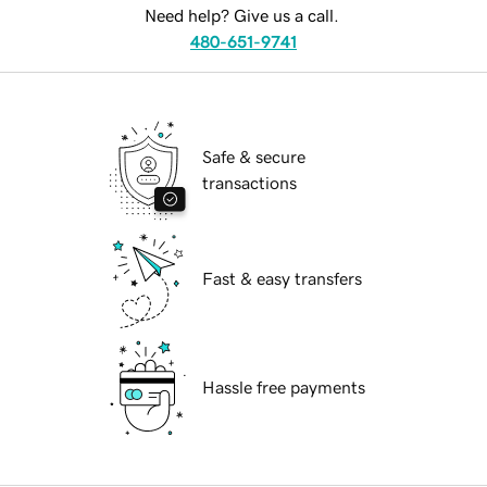
Need help? Give us a call.
480-651-9741
Safe & secure
transactions
Fast & easy transfers
Hassle free payments