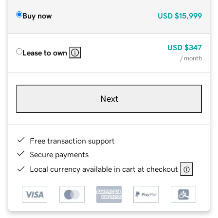
Buy now
USD
$15,999
USD
$347
Lease to own
/ month
Next
Free transaction support
Secure payments
Local currency available in cart at checkout