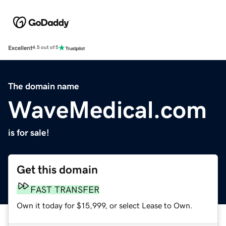
Excellent
4.5 out of 5
The domain name
WaveMedical.com
is for sale!
Get this domain
FAST TRANSFER
Own it today for $15,999, or select Lease to Own.