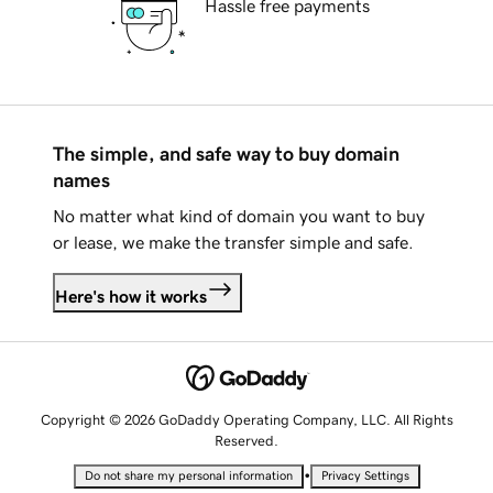
Hassle free payments
The simple, and safe way to buy domain
names
No matter what kind of domain you want to buy
or lease, we make the transfer simple and safe.
Here's how it works
Copyright © 2026 GoDaddy Operating Company, LLC. All Rights
Reserved.
•
Do not share my personal information
Privacy Settings