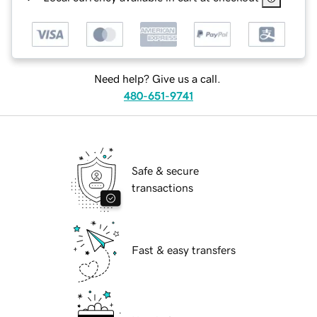
Need help? Give us a call.
480-651-9741
Safe & secure
transactions
Fast & easy transfers