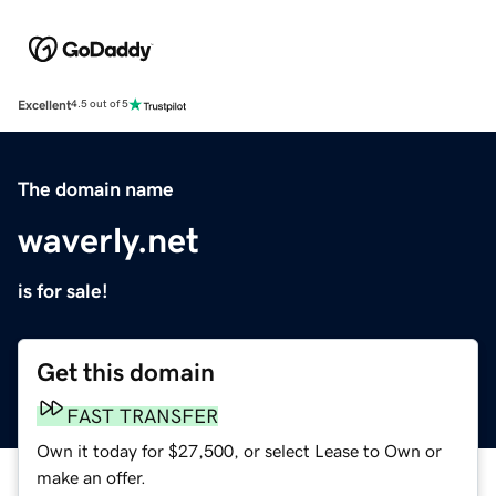
Excellent
4.5 out of 5
The domain name
waverly.net
is for sale!
Get this domain
FAST TRANSFER
Own it today for $27,500, or select Lease to Own or
make an offer.