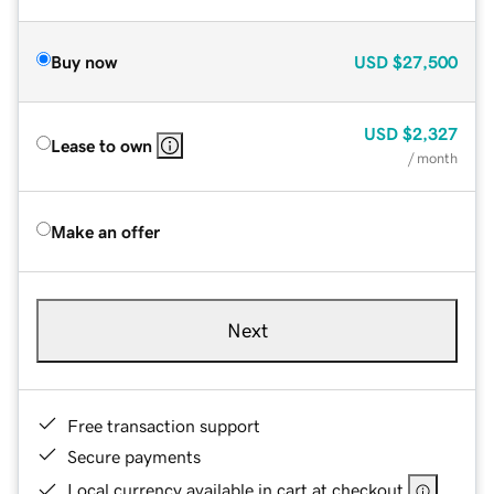
Buy now
USD
$27,500
USD
$2,327
Lease to own
/ month
Make an offer
Next
Free transaction support
Secure payments
Local currency available in cart at checkout