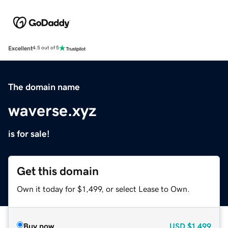
Excellent
4.5 out of 5
The domain name
waverse.xyz
is for sale!
Get this domain
Own it today for $1,499, or select Lease to Own.
Buy now
USD
$1,499