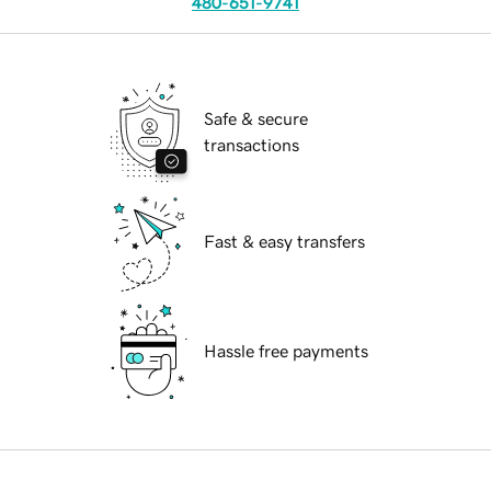
480-651-9741
Safe & secure
transactions
Fast & easy transfers
Hassle free payments