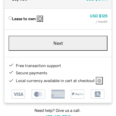
USD
$125
Lease to own
/ month
Next
Free transaction support
Secure payments
Local currency available in cart at checkout
Need help? Give us a call.