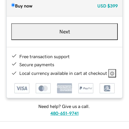
Buy now
USD
$399
Next
Free transaction support
Secure payments
Local currency available in cart at checkout
Need help? Give us a call.
480-651-9741