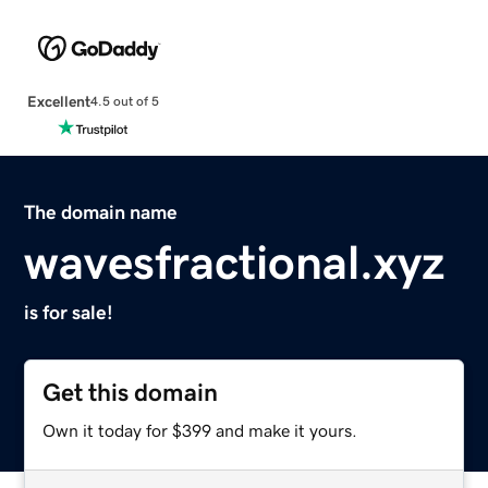
Excellent
4.5 out of 5
The domain name
wavesfractional.xyz
is for sale!
Get this domain
Own it today for $399 and make it yours.