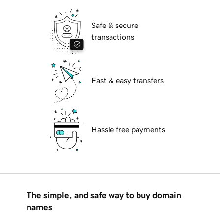
Safe & secure
transactions
Fast & easy transfers
Hassle free payments
The simple, and safe way to buy domain
names