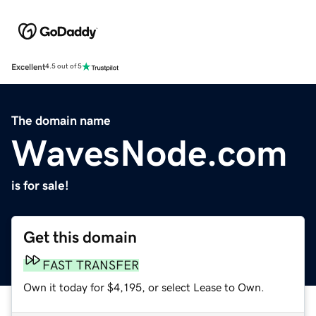
Excellent
4.5 out of 5
The domain name
WavesNode.com
is for sale!
Get this domain
FAST TRANSFER
Own it today for $4,195, or select Lease to Own.