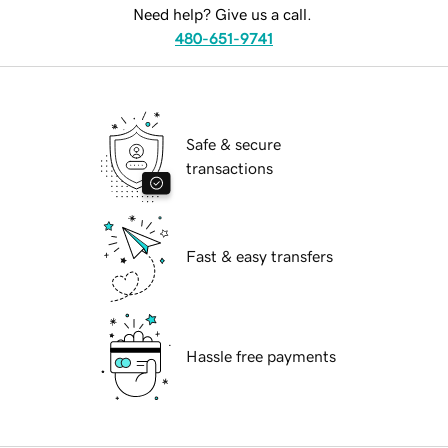
Need help? Give us a call.
480-651-9741
Safe & secure
transactions
Fast & easy transfers
Hassle free payments