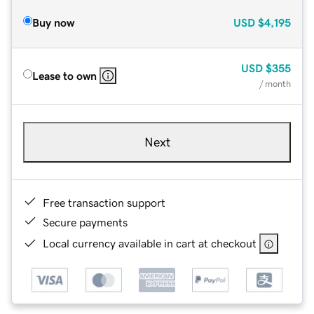
Buy now
USD
$4,195
USD
$355
Lease to own
/ month
Next
Free transaction support
Secure payments
Local currency available in cart at checkout