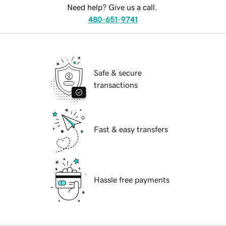
Need help? Give us a call.
480-651-9741
Safe & secure
transactions
Fast & easy transfers
Hassle free payments