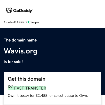
Excellent
4.5 out of 5
The domain name
Wavis.org
is for sale!
Get this domain
FAST TRANSFER
Own it today for $2,488, or select Lease to Own.