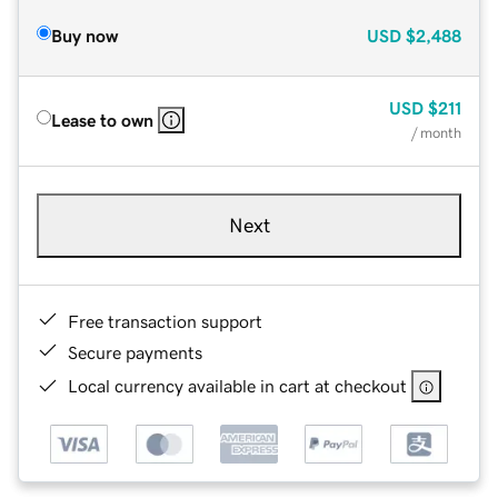
Buy now
USD
$2,488
USD
$211
Lease to own
/ month
Next
Free transaction support
Secure payments
Local currency available in cart at checkout