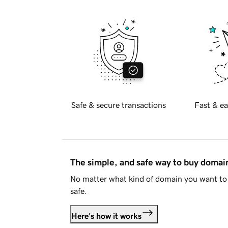
Safe & secure transactions
Fast & ea
The simple, and safe way to buy doma
No matter what kind of domain you want to 
safe.
Here's how it works