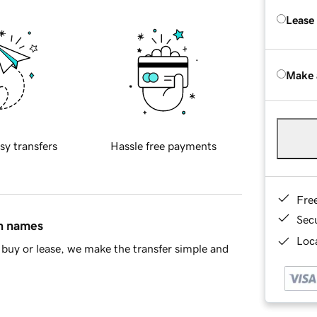
Lease
Make 
sy transfers
Hassle free payments
Fre
Sec
in names
Loca
buy or lease, we make the transfer simple and