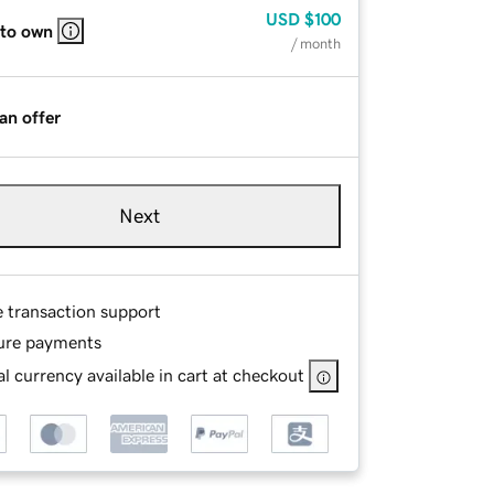
USD
$100
 to own
/ month
an offer
Next
e transaction support
ure payments
l currency available in cart at checkout