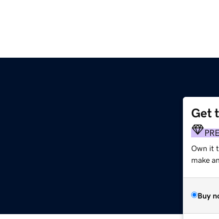
Get 
PR
Own it t
make an 
Buy n