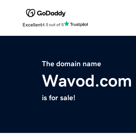
Excellent
4.5 out of 5
The domain name
Wavod.com
is for sale!