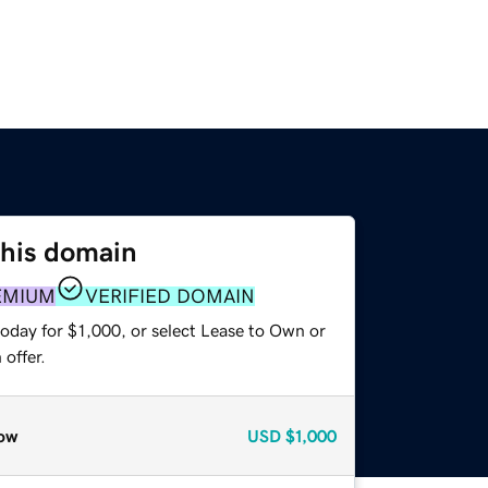
this domain
EMIUM
VERIFIED DOMAIN
oday for $1,000, or select Lease to Own or
offer.
ow
USD
$1,000