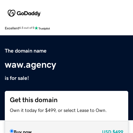
Excellent
4.5 out of 5
The domain name
waw.agency
is for sale!
Get this domain
Own it today for $499, or select Lease to Own.
Buy now
USD
$499