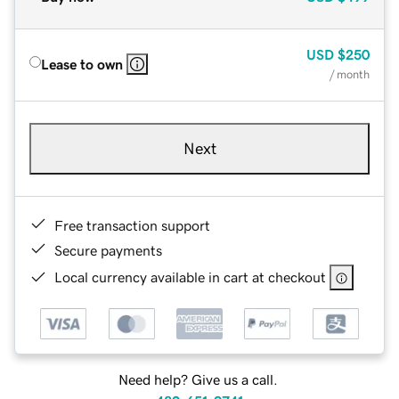
USD
$250
Lease to own
/ month
Next
Free transaction support
Secure payments
Local currency available in cart at checkout
Need help? Give us a call.