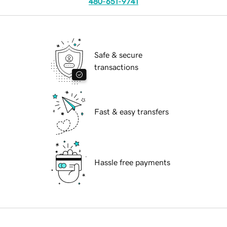
480-651-9741
Safe & secure
transactions
Fast & easy transfers
Hassle free payments