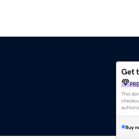
Get 
PR
This dom
checkou
authori
Buy n