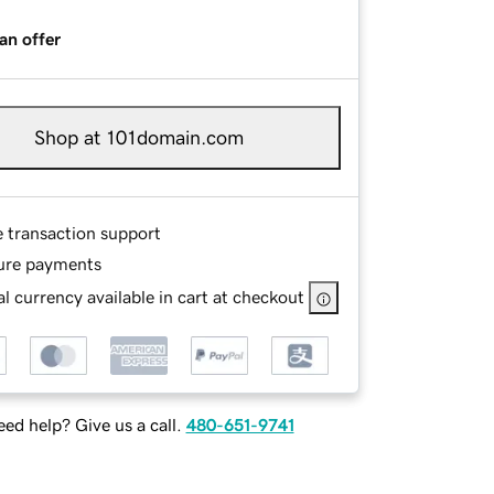
an offer
Shop at 101domain.com
e transaction support
ure payments
l currency available in cart at checkout
ed help? Give us a call.
480-651-9741