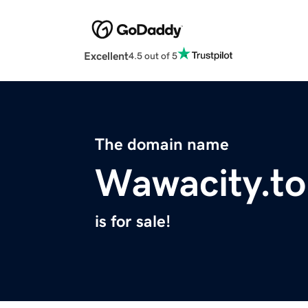
Excellent
4.5 out of 5
The domain name
Wawacity.to
is for sale!