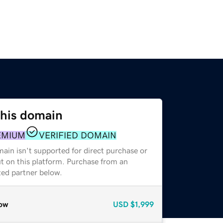
this domain
EMIUM
VERIFIED DOMAIN
ain isn't supported for direct purchase or
t on this platform. Purchase from an
zed partner below.
ow
USD
$1,999