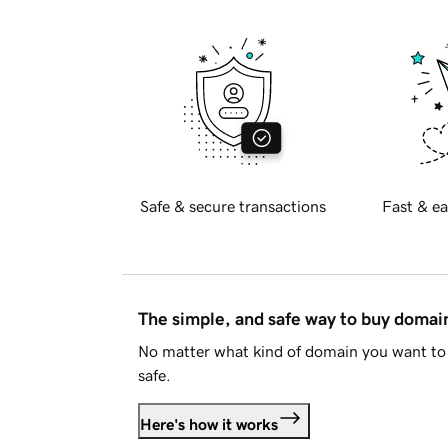
Safe & secure transactions
Fast & ea
The simple, and safe way to buy doma
No matter what kind of domain you want to 
safe.
Here's how it works