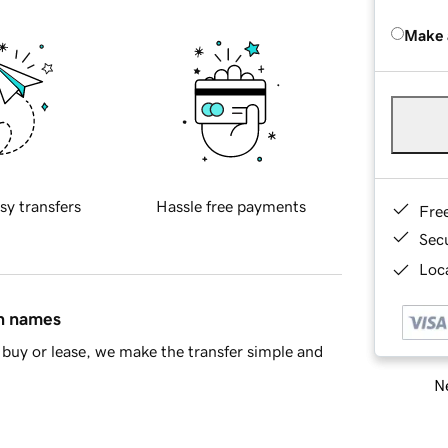
Make 
sy transfers
Hassle free payments
Fre
Sec
Loca
in names
buy or lease, we make the transfer simple and
Ne