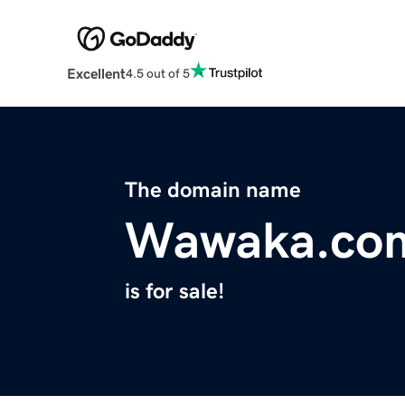
Excellent
4.5 out of 5
The domain name
Wawaka.co
is for sale!