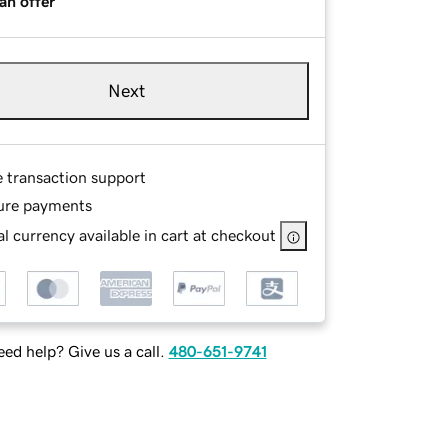
an offer
Next
e transaction support
ure payments
l currency available in cart at checkout
ed help? Give us a call.
480-651-9741