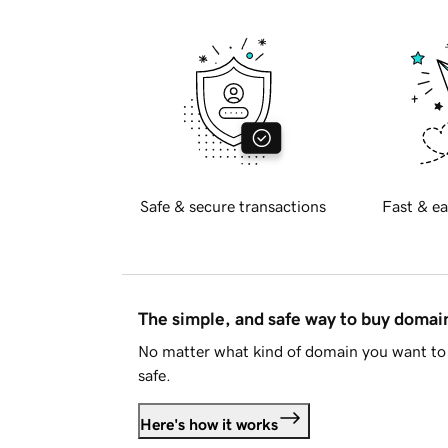
Safe & secure transactions
Fast & ea
The simple, and safe way to buy doma
No matter what kind of domain you want to 
safe.
Here's how it works