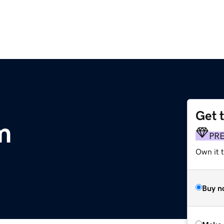
Get 
m
PR
Own it t
Buy n