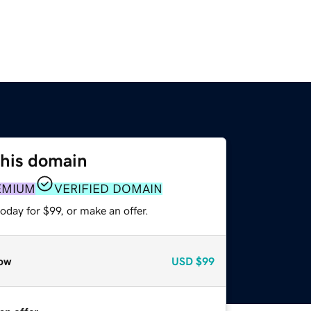
this domain
EMIUM
VERIFIED DOMAIN
oday for $99, or make an offer.
ow
USD
$99