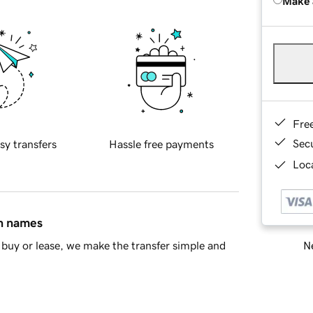
Make 
Fre
Sec
sy transfers
Hassle free payments
Loca
in names
Ne
buy or lease, we make the transfer simple and