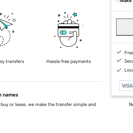
Make 
Fre
Sec
sy transfers
Hassle free payments
Loca
in names
Ne
buy or lease, we make the transfer simple and