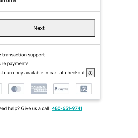
an offer
Next
e transaction support
ure payments
l currency available in cart at checkout
ed help? Give us a call.
480-651-9741