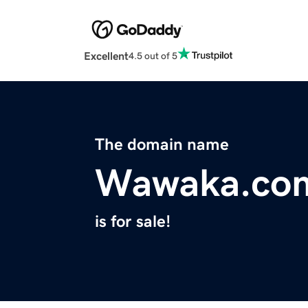
Excellent
4.5 out of 5
The domain name
Wawaka.co
is for sale!