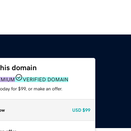
this domain
EMIUM
VERIFIED DOMAIN
oday for $99, or make an offer.
ow
USD
$99