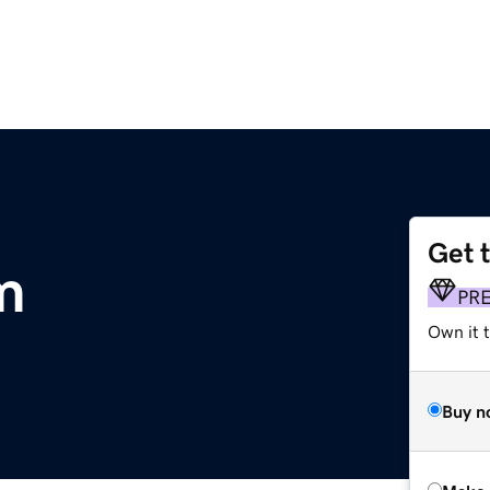
Get 
m
PR
Own it t
Buy n