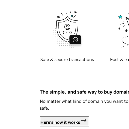
Safe & secure transactions
Fast & ea
The simple, and safe way to buy doma
No matter what kind of domain you want to 
safe.
Here's how it works