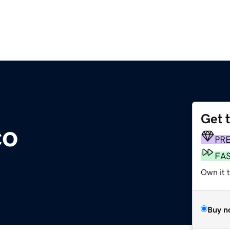
Get 
co
PR
FA
Own it t
Buy n