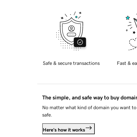
Safe & secure transactions
Fast & ea
The simple, and safe way to buy doma
No matter what kind of domain you want to 
safe.
Here's how it works