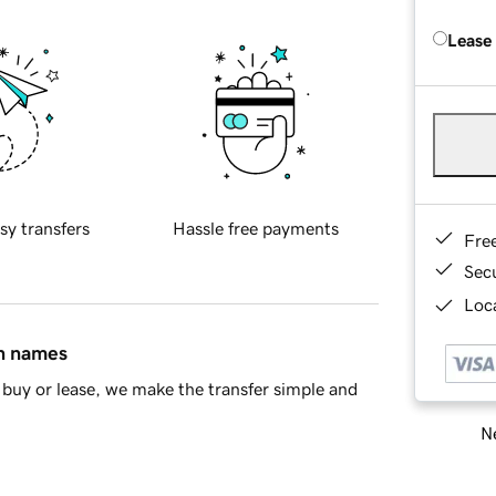
Lease
sy transfers
Hassle free payments
Fre
Sec
Loca
in names
buy or lease, we make the transfer simple and
Ne