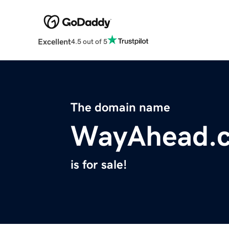
Excellent
4.5 out of 5
The domain name
WayAhead.
is for sale!