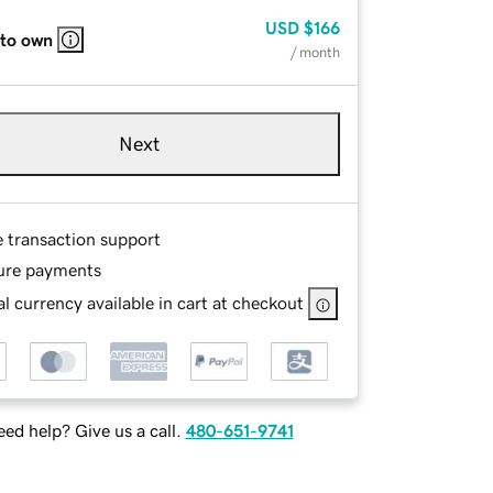
USD
$166
 to own
/ month
Next
e transaction support
ure payments
l currency available in cart at checkout
ed help? Give us a call.
480-651-9741