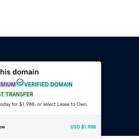
this domain
EMIUM
VERIFIED DOMAIN
ST TRANSFER
oday for $1,988, or select Lease to Own.
ow
USD
$1,988