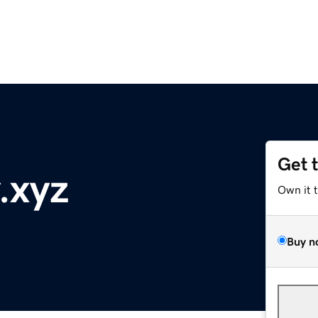
Get 
.xyz
Own it 
Buy n