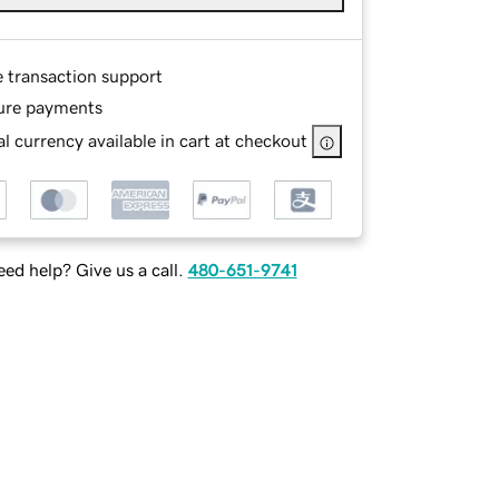
e transaction support
ure payments
l currency available in cart at checkout
ed help? Give us a call.
480-651-9741