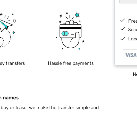
Fre
Sec
Loca
sy transfers
Hassle free payments
Ne
in names
buy or lease, we make the transfer simple and