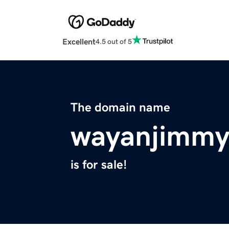
Excellent
4.5 out of 5
The domain name
wayanjimmy
is for sale!