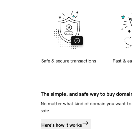
Safe & secure transactions
Fast & ea
The simple, and safe way to buy doma
No matter what kind of domain you want to 
safe.
Here's how it works