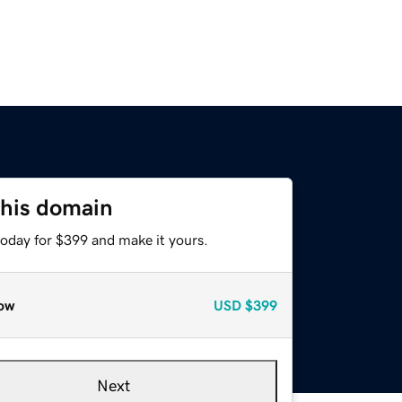
this domain
today for $399 and make it yours.
ow
USD
$399
Next