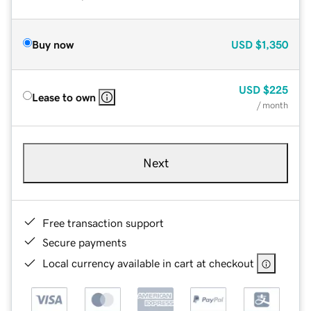
Buy now
USD
$1,350
USD
$225
Lease to own
/ month
Next
Free transaction support
Secure payments
Local currency available in cart at checkout