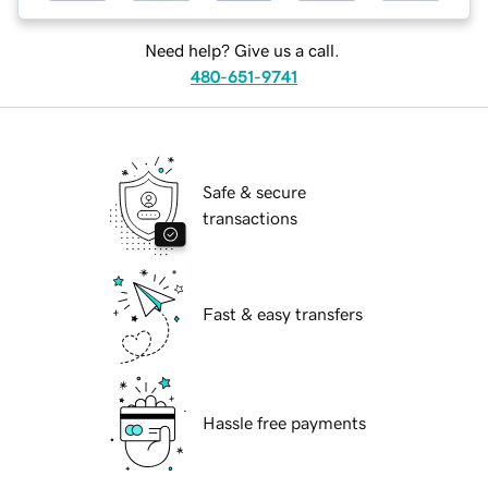
Need help? Give us a call.
480-651-9741
Safe & secure
transactions
Fast & easy transfers
Hassle free payments