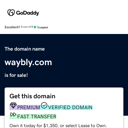
Excellent
4.5 out of 5
The domain name
waybly.com
is for sale!
Get this domain
PREMIUM
VERIFIED DOMAIN
FAST TRANSFER
Own it today for $1,350, or select Lease to Own.