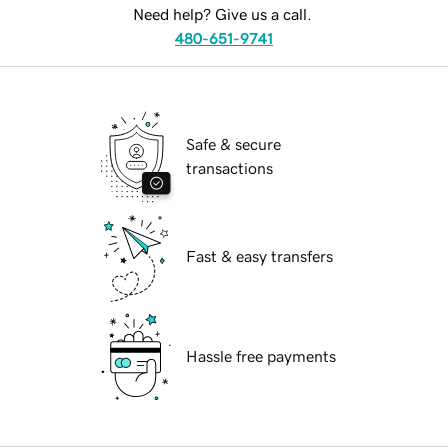
Need help? Give us a call.
480-651-9741
Safe & secure
transactions
Fast & easy transfers
Hassle free payments