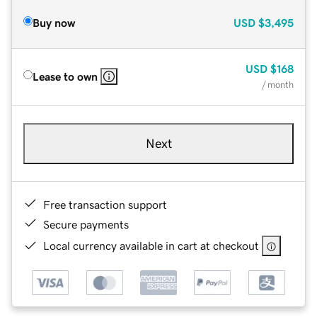
Buy now
USD
$3,495
USD
$168
Lease to own
/ month
Next
Free transaction support
Secure payments
Local currency available in cart at checkout