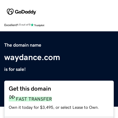
Excellent
4.5 out of 5
The domain name
waydance.com
is for sale!
Get this domain
FAST TRANSFER
Own it today for $3,495, or select Lease to Own.