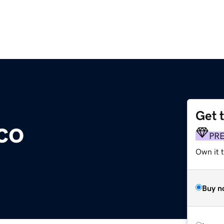
Get 
co
PR
Own it t
Buy n