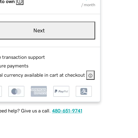
 to own
/ month
Next
e transaction support
ure payments
l currency available in cart at checkout
ed help? Give us a call.
480-651-9741