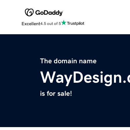
Excellent
4.5 out of 5
The domain name
WayDesign.
is for sale!