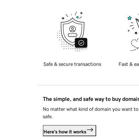
Safe & secure transactions
Fast & ea
The simple, and safe way to buy doma
No matter what kind of domain you want to 
safe.
Here's how it works