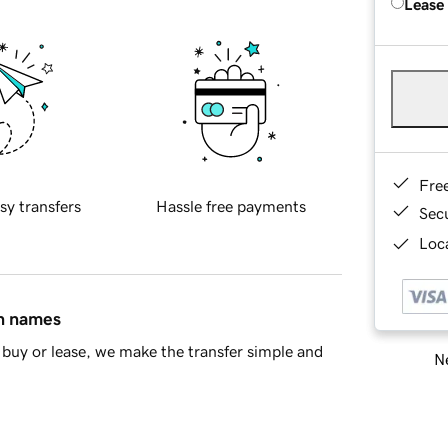
Lease
Fre
sy transfers
Hassle free payments
Sec
Loca
in names
buy or lease, we make the transfer simple and
Ne