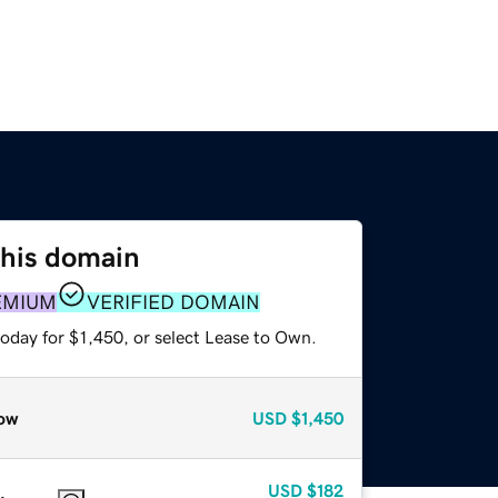
this domain
EMIUM
VERIFIED DOMAIN
oday for $1,450, or select Lease to Own.
ow
USD
$1,450
USD
$182