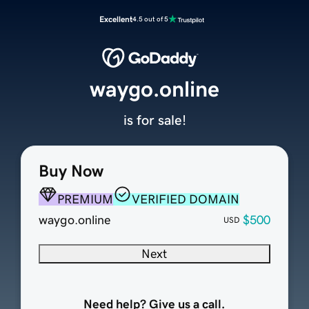
Excellent
4.5 out of 5
waygo.online
is for sale!
Buy Now
PREMIUM
VERIFIED DOMAIN
waygo.online
$500
USD
Next
Need help? Give us a call.