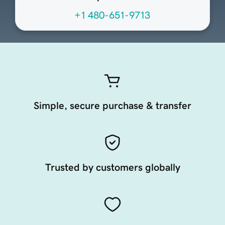
+1 480-651-9713
Simple, secure purchase & transfer
Trusted by customers globally