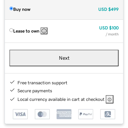
Buy now
USD
$499
USD
$100
Lease to own
/ month
Next
Free transaction support
Secure payments
Local currency available in cart at checkout