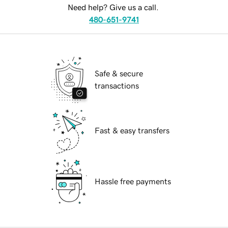
Need help? Give us a call.
480-651-9741
Safe & secure
transactions
Fast & easy transfers
Hassle free payments