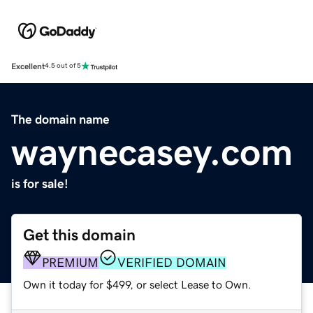
Excellent
4.5 out of 5
The domain name
waynecasey.com
is for sale!
Get this domain
PREMIUM
VERIFIED DOMAIN
Own it today for $499, or select Lease to Own.