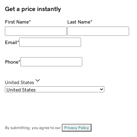
Get a price instantly
First Name
*
Last Name
*
Email
*
Phone
*
United States
By submitting, you agree to our
Privacy Policy
.