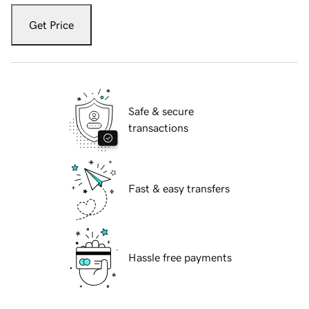
Get Price
Safe & secure
transactions
Fast & easy transfers
Hassle free payments