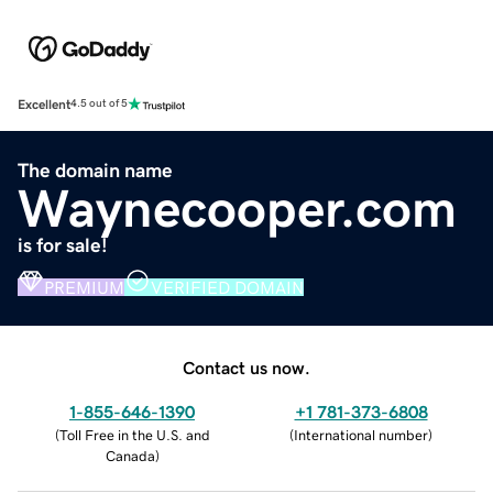
Excellent
4.5 out of 5
The domain name
Waynecooper.com
is for sale!
PREMIUM
VERIFIED DOMAIN
Contact us now.
1-855-646-1390
+1 781-373-6808
(
Toll Free in the U.S. and
(
International number
)
Canada
)