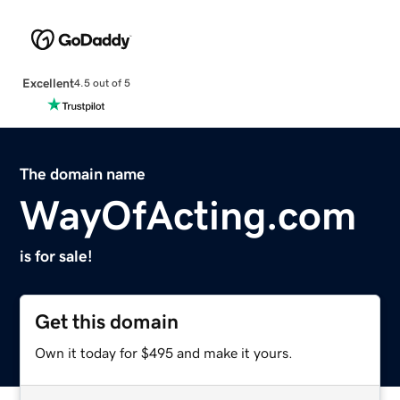
Excellent
4.5 out of 5
The domain name
WayOfActing.com
is for sale!
Get this domain
Own it today for $495 and make it yours.