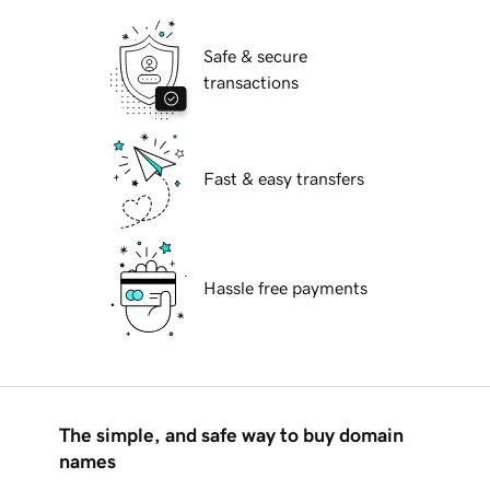
Safe & secure
transactions
Fast & easy transfers
Hassle free payments
The simple, and safe way to buy domain
names