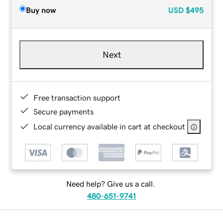
Buy now
USD
$495
Next
Free transaction support
Secure payments
Local currency available in cart at checkout
Need help? Give us a call.
480-651-9741