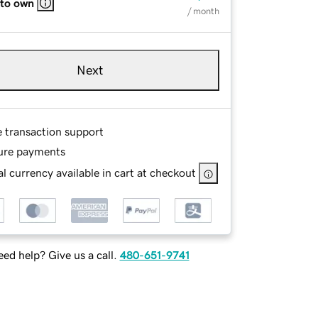
 to own
/ month
Next
e transaction support
ure payments
l currency available in cart at checkout
ed help? Give us a call.
480-651-9741