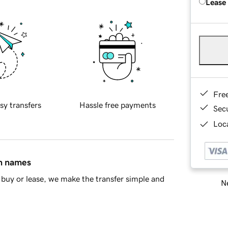
Lease
Fre
sy transfers
Hassle free payments
Sec
Loca
in names
buy or lease, we make the transfer simple and
Ne