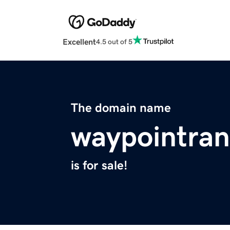
Excellent
4.5 out of 5
The domain name
waypointra
is for sale!