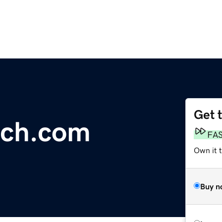
Get 
nch.com
FA
Own it 
Buy n