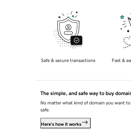
Safe & secure transactions
Fast & ea
The simple, and safe way to buy doma
No matter what kind of domain you want to 
safe.
Here's how it works