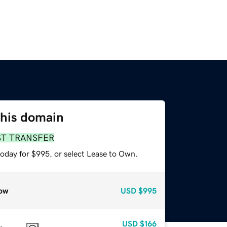
this domain
ST TRANSFER
today for $995, or select Lease to Own.
ow
USD
$995
USD
$166