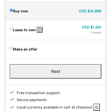
Buy now
USD
$14,888
USD
$1,241
Lease to own
/ month
Make an offer
Next
Free transaction support
Secure payments
Local currency available in cart at checkout