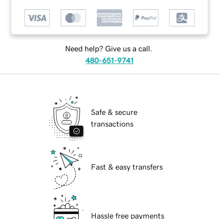
Need help? Give us a call.
480-651-9741
Safe & secure
transactions
Fast & easy transfers
Hassle free payments