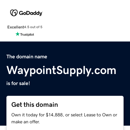
Excellent
4.5 out of 5
The domain name
WaypointSupply.com
is for sale!
Get this domain
Own it today for $14,888, or select Lease to Own or
make an offer.