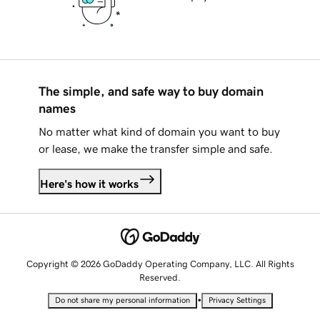
The simple, and safe way to buy domain
names
No matter what kind of domain you want to buy
or lease, we make the transfer simple and safe.
Here's how it works
Copyright © 2026 GoDaddy Operating Company, LLC. All Rights
Reserved.
•
Do not share my personal information
Privacy Settings