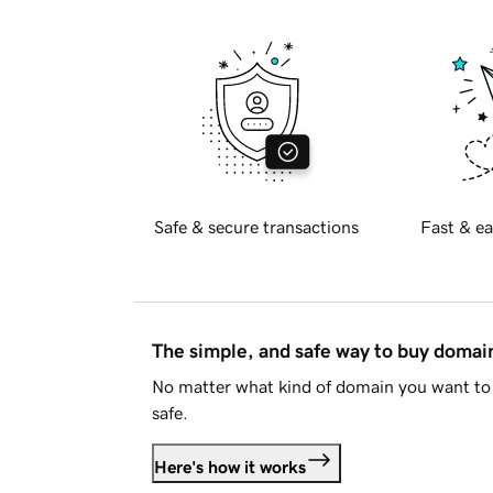
Safe & secure transactions
Fast & ea
The simple, and safe way to buy doma
No matter what kind of domain you want to 
safe.
Here's how it works