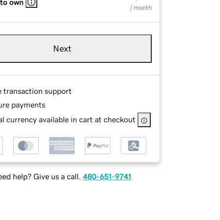
 to own
/ month
Next
e transaction support
ure payments
l currency available in cart at checkout
ed help? Give us a call.
480-651-9741