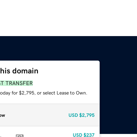
this domain
ST TRANSFER
today for $2,795, or select Lease to Own.
ow
USD
$2,795
USD
$237