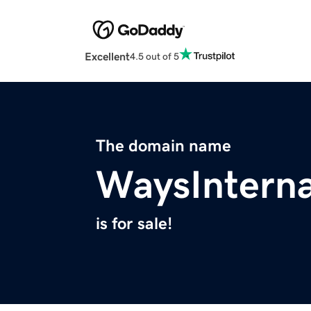
Excellent
4.5 out of 5
The domain name
WaysInterna
is for sale!