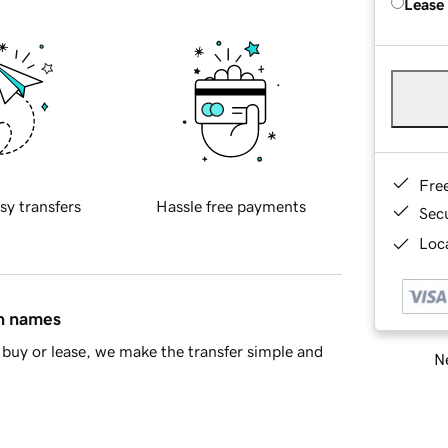
Lease
Fre
sy transfers
Hassle free payments
Sec
Loca
in names
buy or lease, we make the transfer simple and
Ne