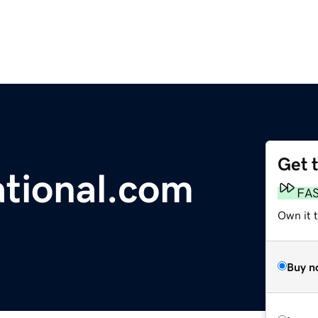
Get 
tional.com
FA
Own it 
Buy n