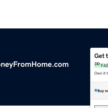
Get 
oneyFromHome.com
FA
Own it 
Buy n