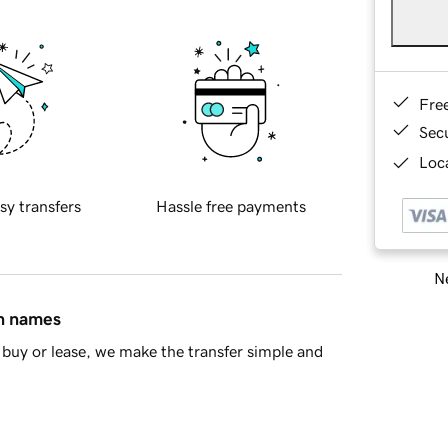
Fre
Sec
Loca
sy transfers
Hassle free payments
Ne
in names
buy or lease, we make the transfer simple and