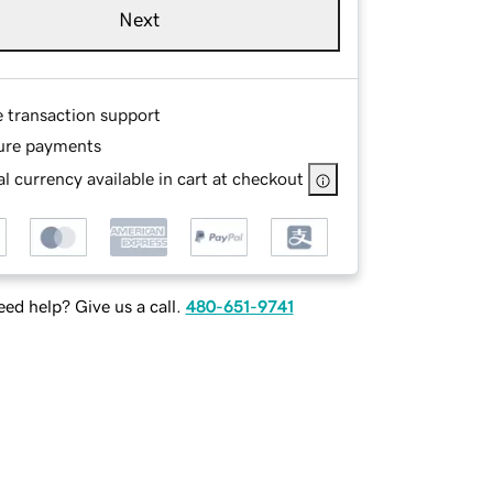
Next
e transaction support
ure payments
l currency available in cart at checkout
ed help? Give us a call.
480-651-9741