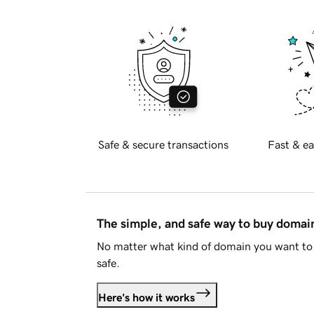
Safe & secure transactions
Fast & ea
The simple, and safe way to buy doma
No matter what kind of domain you want to 
safe.
Here's how it works