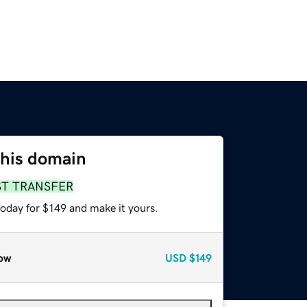
this domain
ST TRANSFER
today for $149 and make it yours.
ow
USD
$149