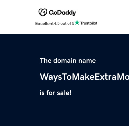
Excellent
4.5 out of 5
The domain name
WaysToMakeExtraM
is for sale!