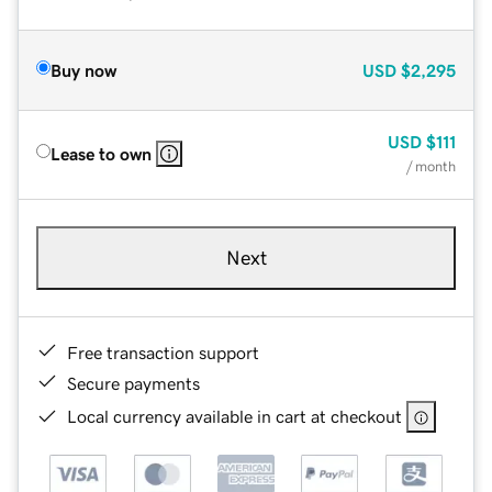
Buy now
USD
$2,295
USD
$111
Lease to own
/ month
Next
Free transaction support
Secure payments
Local currency available in cart at checkout