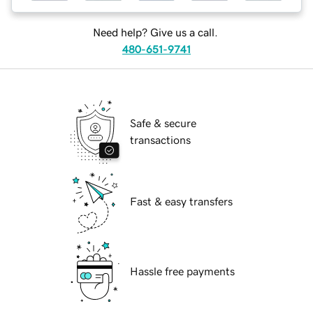
Need help? Give us a call.
480-651-9741
Safe & secure
transactions
Fast & easy transfers
Hassle free payments