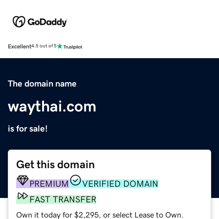
Excellent
4.5 out of 5
The domain name
waythai.com
is for sale!
Get this domain
PREMIUM
VERIFIED DOMAIN
FAST TRANSFER
Own it today for $2,295, or select Lease to Own.