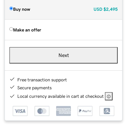
Buy now
USD
$2,495
Make an offer
Next
Free transaction support
Secure payments
Local currency available in cart at checkout