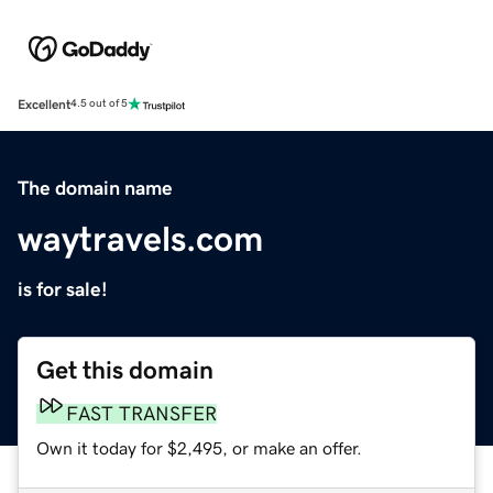
Excellent
4.5 out of 5
The domain name
waytravels.com
is for sale!
Get this domain
FAST TRANSFER
Own it today for $2,495, or make an offer.