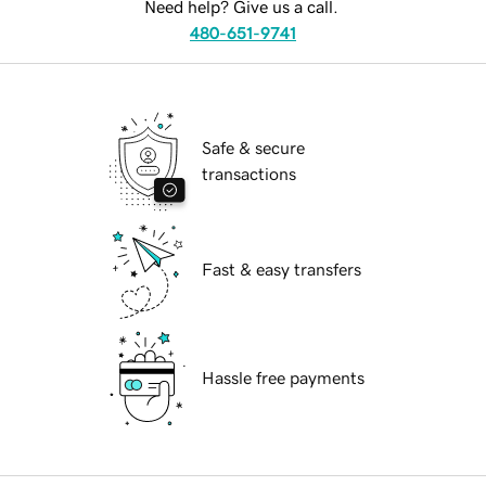
Need help? Give us a call.
480-651-9741
Safe & secure
transactions
Fast & easy transfers
Hassle free payments