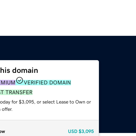
this domain
EMIUM
VERIFIED DOMAIN
ST TRANSFER
today for $3,095, or select Lease to Own or
offer.
ow
USD
$3,095