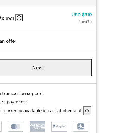
USD
$310
 to own
/ month
an offer
Next
e transaction support
ure payments
l currency available in cart at checkout