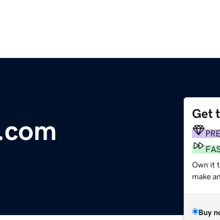
Get 
.com
PR
FA
Own it 
make an 
Buy n