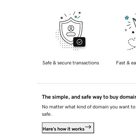
Safe & secure transactions
Fast & ea
The simple, and safe way to buy doma
No matter what kind of domain you want to 
safe.
Here's how it works