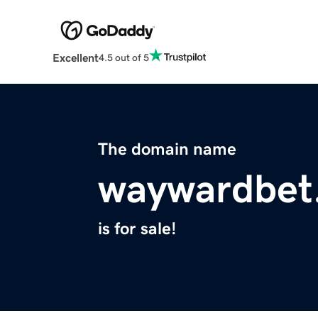
Excellent
4.5 out of 5
The domain name
waywardbet
is for sale!