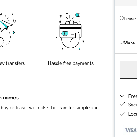
Lease
Make 
sy transfers
Hassle free payments
Fre
in names
Sec
buy or lease, we make the transfer simple and
Loca