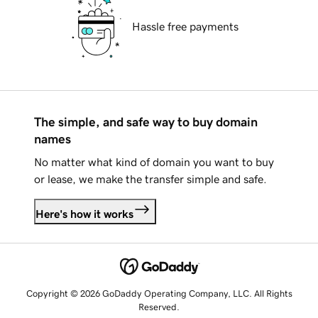
Hassle free payments
The simple, and safe way to buy domain
names
No matter what kind of domain you want to buy
or lease, we make the transfer simple and safe.
Here's how it works
Copyright © 2026 GoDaddy Operating Company, LLC. All Rights
Reserved.