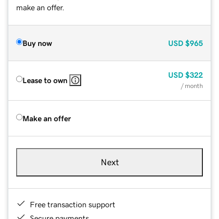
make an offer.
Buy now
USD
$965
USD
$322
Lease to own
/ month
Make an offer
Next
Free transaction support
Secure payments