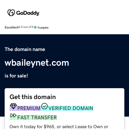
Excellent
4.5 out of 5
The domain name
wbaileynet.com
is for sale!
Get this domain
PREMIUM
VERIFIED DOMAIN
FAST TRANSFER
Own it today for $965, or select Lease to Own or