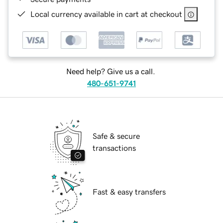
Local currency available in cart at checkout
Need help? Give us a call.
480-651-9741
Safe & secure
transactions
Fast & easy transfers