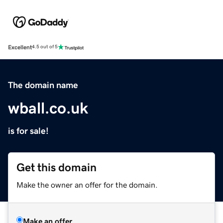
Excellent
4.5 out of 5
The domain name
wball.co.uk
is for sale!
Get this domain
Make the owner an offer for the domain.
Make an offer