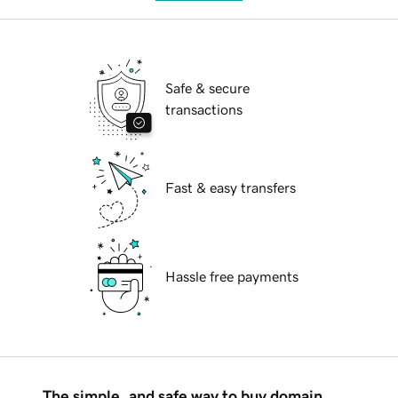
Safe & secure
transactions
Fast & easy transfers
Hassle free payments
The simple, and safe way to buy domain