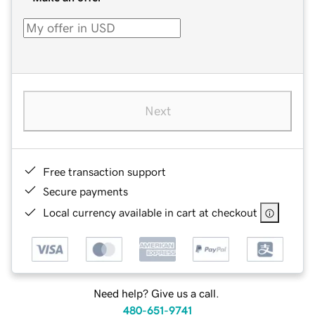
Next
Free transaction support
Secure payments
Local currency available in cart at checkout
Need help? Give us a call.
480-651-9741