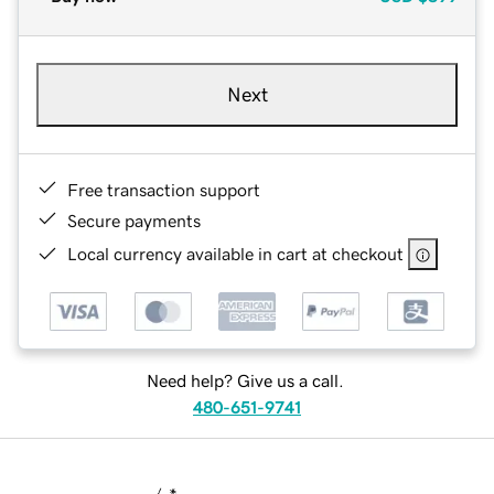
Next
Free transaction support
Secure payments
Local currency available in cart at checkout
Need help? Give us a call.
480-651-9741