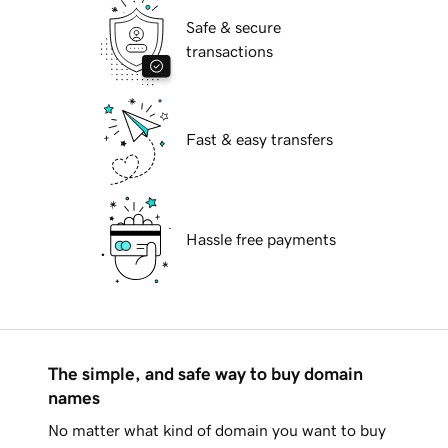
Safe & secure
transactions
Fast & easy transfers
Hassle free payments
The simple, and safe way to buy domain
names
No matter what kind of domain you want to buy