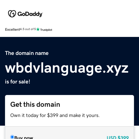
Excellent
4.5 out of 5
The domain name
wbdvlanguage.xyz
is for sale!
Get this domain
Own it today for $399 and make it yours.
Buy now
USD
$399