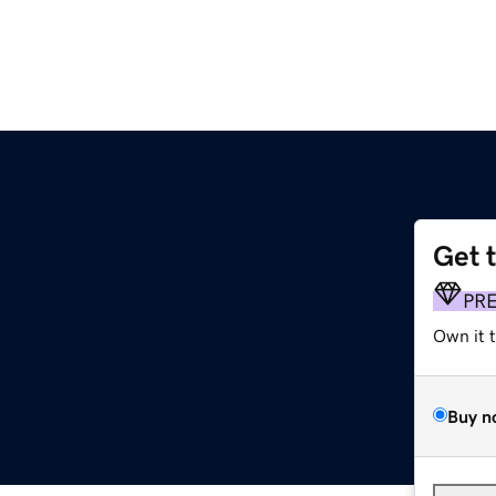
Get 
PR
Own it 
Buy n