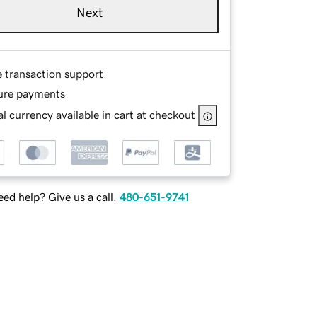
Next
e transaction support
ure payments
l currency available in cart at checkout
ed help? Give us a call.
480-651-9741