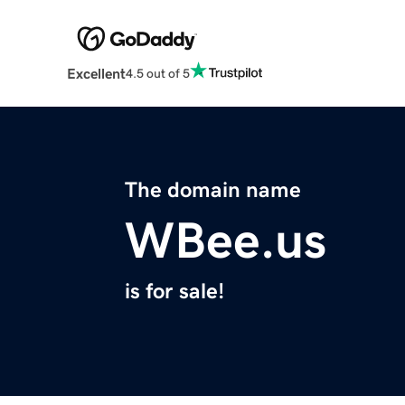
Excellent
4.5 out of 5
The domain name
WBee.us
is for sale!