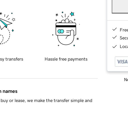
Fre
Sec
Loca
sy transfers
Hassle free payments
Ne
in names
buy or lease, we make the transfer simple and