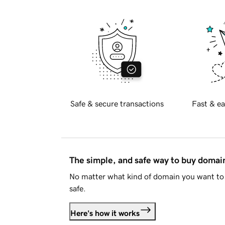
Safe & secure transactions
Fast & ea
The simple, and safe way to buy doma
No matter what kind of domain you want to 
safe.
Here's how it works