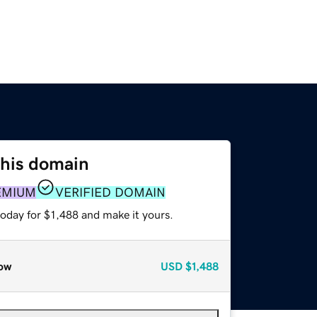
this domain
EMIUM
VERIFIED DOMAIN
today for $1,488 and make it yours.
ow
USD
$1,488