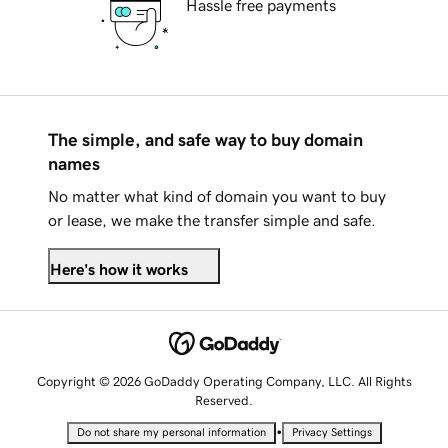
Hassle free payments
The simple, and safe way to buy domain
names
No matter what kind of domain you want to buy
or lease, we make the transfer simple and safe.
Here's how it works
Copyright © 2026 GoDaddy Operating Company, LLC. All Rights
Reserved.
•
Do not share my personal information
Privacy Settings