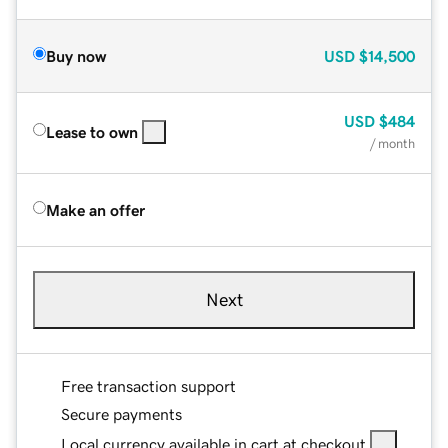
Buy now
USD
$14,500
USD
$484
Lease to own
/ month
Make an offer
Next
Free transaction support
Secure payments
Local currency available in cart at checkout