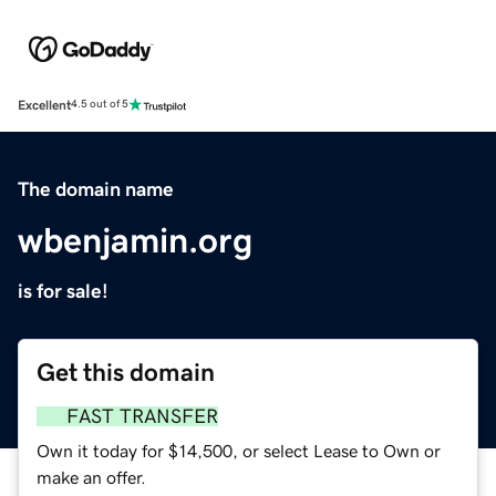
Excellent
4.5 out of 5
The domain name
wbenjamin.org
is for sale!
Get this domain
FAST TRANSFER
Own it today for $14,500, or select Lease to Own or
make an offer.