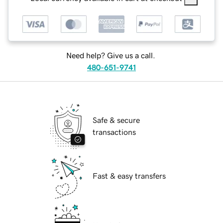
Need help? Give us a call.
480-651-9741
Safe & secure
transactions
Fast & easy transfers