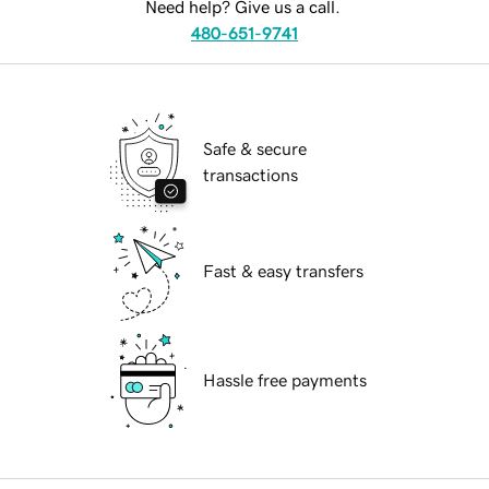
Need help? Give us a call.
480-651-9741
Safe & secure
transactions
Fast & easy transfers
Hassle free payments