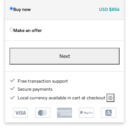
Buy now
USD
$856
Make an offer
Next
Free transaction support
Secure payments
Local currency available in cart at checkout