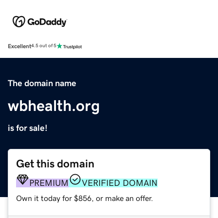
Excellent
4.5 out of 5
The domain name
wbhealth.org
is for sale!
Get this domain
PREMIUM
VERIFIED DOMAIN
Own it today for $856, or make an offer.