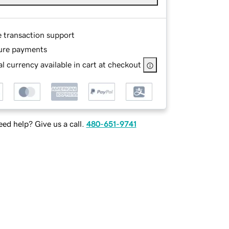
e transaction support
ure payments
l currency available in cart at checkout
ed help? Give us a call.
480-651-9741