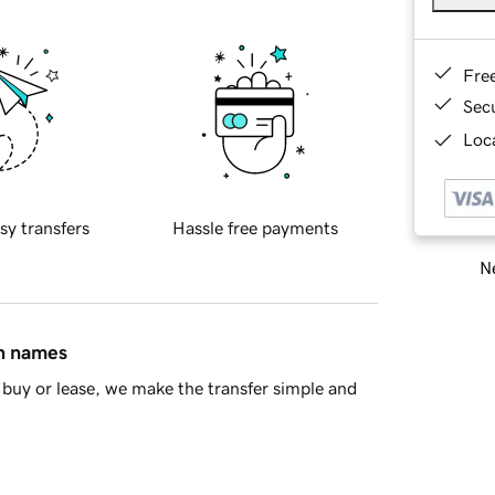
Fre
Sec
Loca
sy transfers
Hassle free payments
Ne
in names
buy or lease, we make the transfer simple and