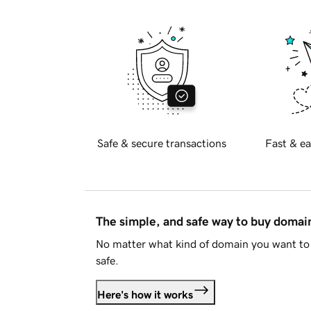
Safe & secure transactions
Fast & ea
The simple, and safe way to buy doma
No matter what kind of domain you want to 
safe.
Here's how it works