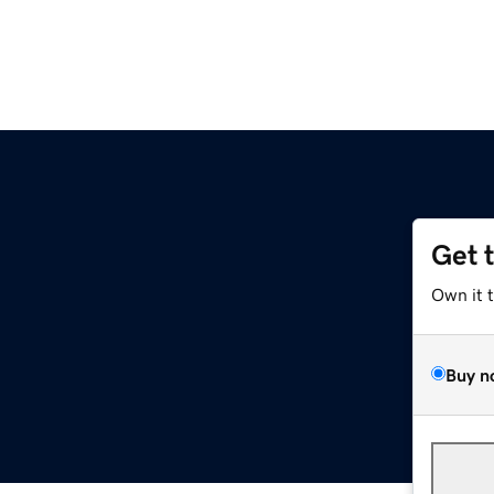
Get 
Own it 
Buy n