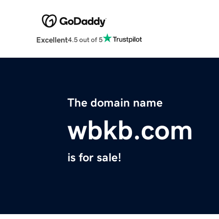
Excellent
4.5 out of 5
The domain name
wbkb.com
is for sale!