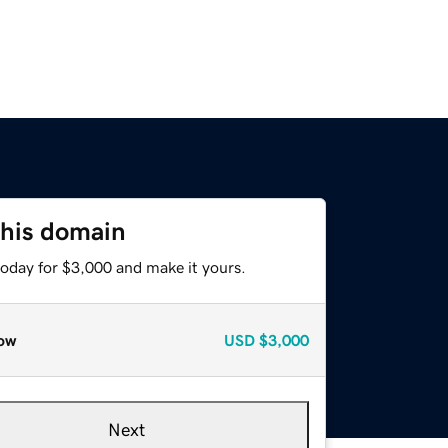
this domain
today for $3,000 and make it yours.
ow
USD
$3,000
Next