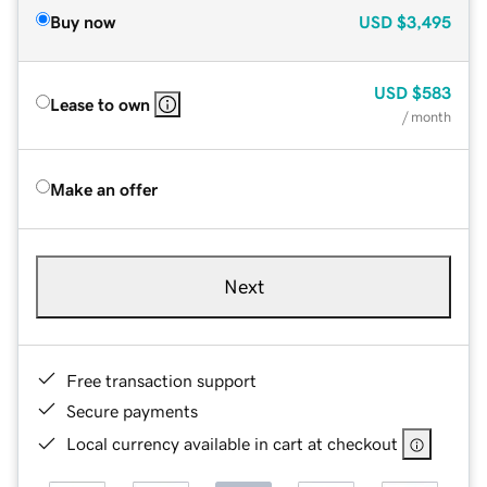
Buy now
USD
$3,495
USD
$583
Lease to own
/ month
Make an offer
Next
Free transaction support
Secure payments
Local currency available in cart at checkout