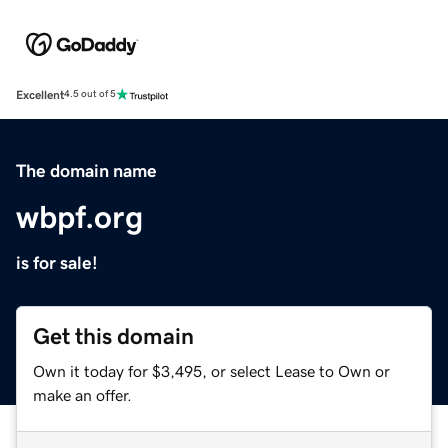
Excellent
4.5 out of 5
The domain name
wbpf.org
is for sale!
Get this domain
Own it today for $3,495, or select Lease to Own or
make an offer.