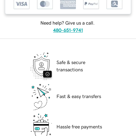
Need help? Give us a call.
480-651-9741
Safe & secure
transactions
Fast & easy transfers
Hassle free payments