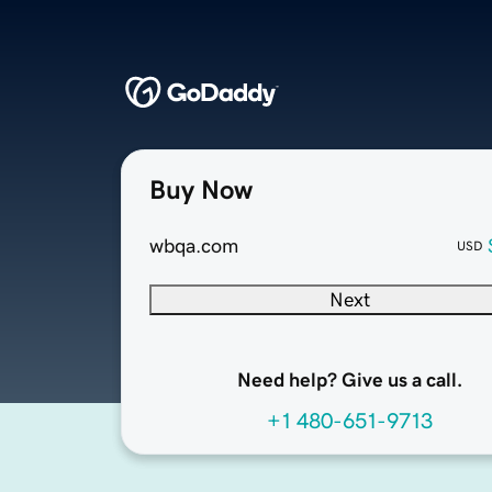
Buy Now
wbqa.com
USD
Next
Need help? Give us a call.
+1 480-651-9713