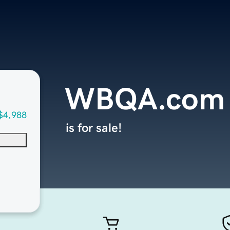
WBQA.com
$4,988
is for sale!