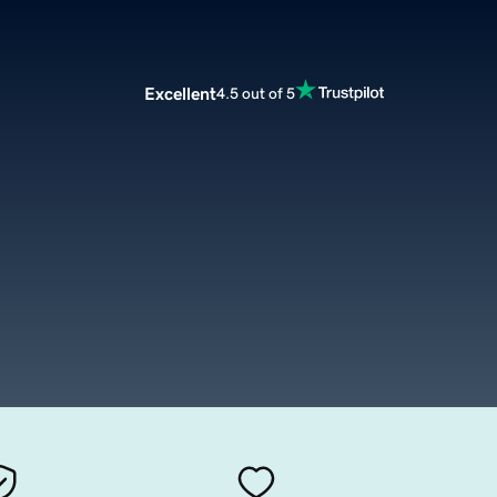
Excellent
4.5 out of 5