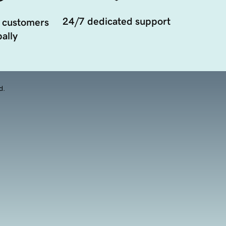
24/7 dedicated support
 customers
ally
d.