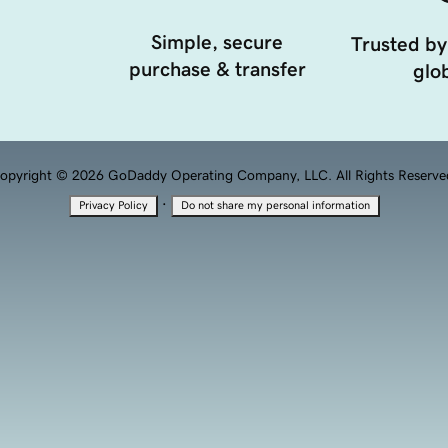
Simple, secure
Trusted by
purchase & transfer
glob
opyright © 2026 GoDaddy Operating Company, LLC. All Rights Reserve
·
Privacy Policy
Do not share my personal information