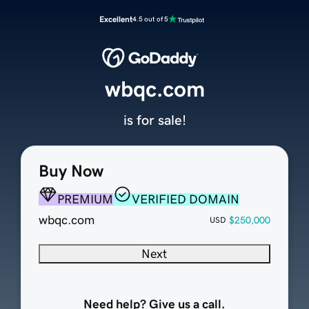
Excellent
4.5 out of 5
wbqc.com
is for sale!
Buy Now
PREMIUM
VERIFIED DOMAIN
wbqc.com
$250,000
USD
Next
Need help? Give us a call.