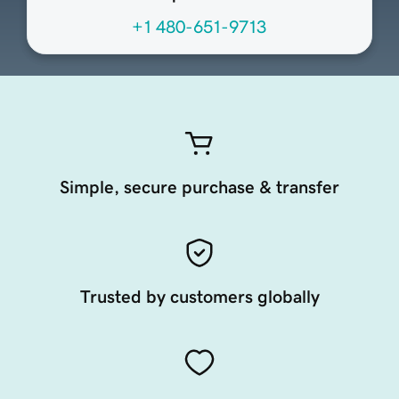
+1 480-651-9713
Simple, secure purchase & transfer
Trusted by customers globally