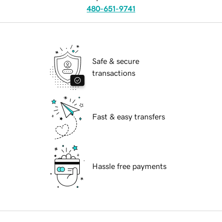
480-651-9741
Safe & secure
transactions
Fast & easy transfers
Hassle free payments