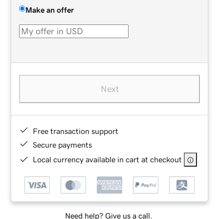
Make an offer
Next
Free transaction support
Secure payments
Local currency available in cart at checkout
Need help? Give us a call.