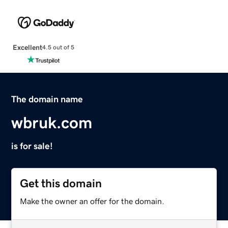
Excellent
4.5 out of 5
The domain name
wbruk.com
is for sale!
Get this domain
Make the owner an offer for the domain.